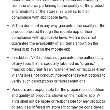
from the stores pertaining to the quality of the product
and reliability of the stores, as well as to their
compliance with applicable laws.
V-Thru does not in any way guarantee the quality of the
product ordered through the mobile app or their
compliance with applicable laws. V-Thru does not
guarantee the availability of all items shown on the
menu displayed on the mobile app.
In addition, V-Thru does not guarantee the authenticity
of any food that is specially labelled as "organic,"
"macrobiotic", "nut-free", "gluten-free", or "lactose-free".
V-Thru does not conduct independent investigations to
verify such descriptions or representations.
Vendors are responsible for the preparation, condition
and quality of products shown on the mobile app. V-
Thru shall not be liable or responsible for any products
or services offered by stores that may be considered