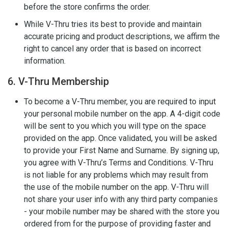
before the store confirms the order.
While V-Thru tries its best to provide and maintain
accurate pricing and product descriptions, we affirm the
right to cancel any order that is based on incorrect
information.
6. V-Thru Membership
To become a V-Thru member, you are required to input
your personal mobile number on the app. A 4-digit code
will be sent to you which you will type on the space
provided on the app. Once validated, you will be asked
to provide your First Name and Surname. By signing up,
you agree with V-Thru’s Terms and Conditions. V-Thru
is not liable for any problems which may result from
the use of the mobile number on the app. V-Thru will
not share your user info with any third party companies
- your mobile number may be shared with the store you
ordered from for the purpose of providing faster and