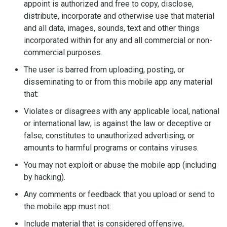
appoint is authorized and free to copy, disclose,
distribute, incorporate and otherwise use that material
and all data, images, sounds, text and other things
incorporated within for any and all commercial or non-
commercial purposes.
The user is barred from uploading, posting, or
disseminating to or from this mobile app any material
that:
Violates or disagrees with any applicable local, national
or international law; is against the law or deceptive or
false; constitutes to unauthorized advertising; or
amounts to harmful programs or contains viruses.
You may not exploit or abuse the mobile app (including
by hacking).
Any comments or feedback that you upload or send to
the mobile app must not:
Include material that is considered offensive,