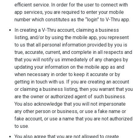
efficient service. In order for the user to connect with
app services, you are required to enter your mobile
number which constitutes as the “login” to V-Thru app.
In creating a V-Thru account, claiming a business
listing, and/or by using the mobile app, you represent
to us that all personal information provided by you is
true, accurate, current, and complete in all respects and
that you will notify us immediately of any changes by
updating your information on the mobile app as and
when necessary in order to keep it accurate or by
getting in touch with us. If you are creating an account
or claiming a business listing, then you warrant that you
are the owner or authorized agent of such business.
You also acknowledge that you will not impersonate
any other person or business, or use a fake name or
fake account, or use a name that you are not authorized
to use.
You also agree that you are not allowed to create