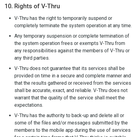
10. Rights of V-Thru
V-Thru has the right to temporarily suspend or
completely terminate the system operation at any time.
Any temporary suspension or complete termination of
the system operation frees or exempts V-Thru from
any responsibilities against the members of V-Thru or
any third parties.
V-Thru does not guarantee that its services shall be
provided on time in a secure and complete manner and
that the results gathered or received from the services
shall be accurate, exact, and reliable. V-Thru does not
warrant that the quality of the service shall meet the
expectations.
V-Thru has the authority to back-up and delete all or
some of the files and/or messages submitted by the
members to the mobile app during the use of services