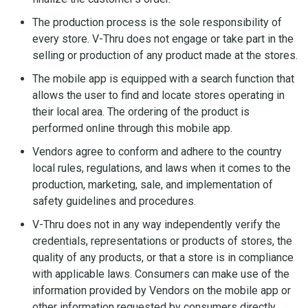
The production process is the sole responsibility of
every store. V-Thru does not engage or take part in the
selling or production of any product made at the stores.
The mobile app is equipped with a search function that
allows the user to find and locate stores operating in
their local area. The ordering of the product is
performed online through this mobile app.
Vendors agree to conform and adhere to the country
local rules, regulations, and laws when it comes to the
production, marketing, sale, and implementation of
safety guidelines and procedures.
V-Thru does not in any way independently verify the
credentials, representations or products of stores, the
quality of any products, or that a store is in compliance
with applicable laws. Consumers can make use of the
information provided by Vendors on the mobile app or
other information requested by consumers directly