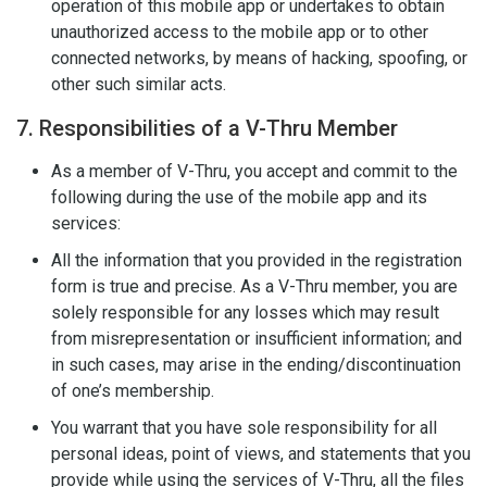
operation of this mobile app or undertakes to obtain
unauthorized access to the mobile app or to other
connected networks, by means of hacking, spoofing, or
other such similar acts.
7. Responsibilities of a V-Thru Member
As a member of V-Thru, you accept and commit to the
following during the use of the mobile app and its
services:
All the information that you provided in the registration
form is true and precise. As a V-Thru member, you are
solely responsible for any losses which may result
from misrepresentation or insufficient information; and
in such cases, may arise in the ending/discontinuation
of one’s membership.
You warrant that you have sole responsibility for all
personal ideas, point of views, and statements that you
provide while using the services of V-Thru, all the files