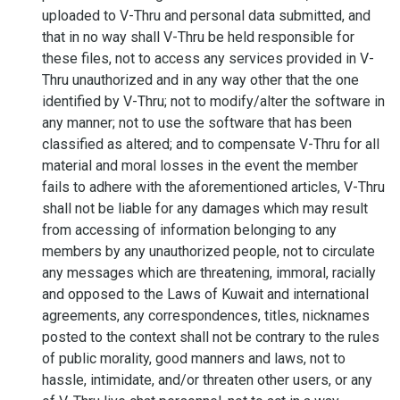
uploaded to V-Thru and personal data submitted, and
that in no way shall V-Thru be held responsible for
these files, not to access any services provided in V-
Thru unauthorized and in any way other that the one
identified by V-Thru; not to modify/alter the software in
any manner; not to use the software that has been
classified as altered; and to compensate V-Thru for all
material and moral losses in the event the member
fails to adhere with the aforementioned articles, V-Thru
shall not be liable for any damages which may result
from accessing of information belonging to any
members by any unauthorized people, not to circulate
any messages which are threatening, immoral, racially
and opposed to the Laws of Kuwait and international
agreements, any correspondences, titles, nicknames
posted to the context shall not be contrary to the rules
of public morality, good manners and laws, not to
hassle, intimidate, and/or threaten other users, or any