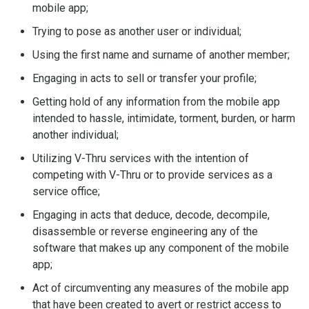
mobile app;
Trying to pose as another user or individual;
Using the first name and surname of another member;
Engaging in acts to sell or transfer your profile;
Getting hold of any information from the mobile app
intended to hassle, intimidate, torment, burden, or harm
another individual;
Utilizing V-Thru services with the intention of
competing with V-Thru or to provide services as a
service office;
Engaging in acts that deduce, decode, decompile,
disassemble or reverse engineering any of the
software that makes up any component of the mobile
app;
Act of circumventing any measures of the mobile app
that have been created to avert or restrict access to