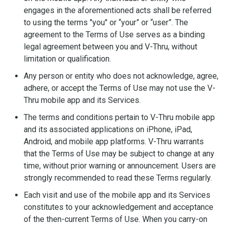
engages in the aforementioned acts shall be referred
to using the terms "you" or “your” or “user”. The
agreement to the Terms of Use serves as a binding
legal agreement between you and V-Thru, without
limitation or qualification.
Any person or entity who does not acknowledge, agree,
adhere, or accept the Terms of Use may not use the V-
Thru mobile app and its Services.
The terms and conditions pertain to V-Thru mobile app
and its associated applications on iPhone, iPad,
Android, and mobile app platforms. V-Thru warrants
that the Terms of Use may be subject to change at any
time, without prior warning or announcement. Users are
strongly recommended to read these Terms regularly.
Each visit and use of the mobile app and its Services
constitutes to your acknowledgement and acceptance
of the then-current Terms of Use. When you carry-on