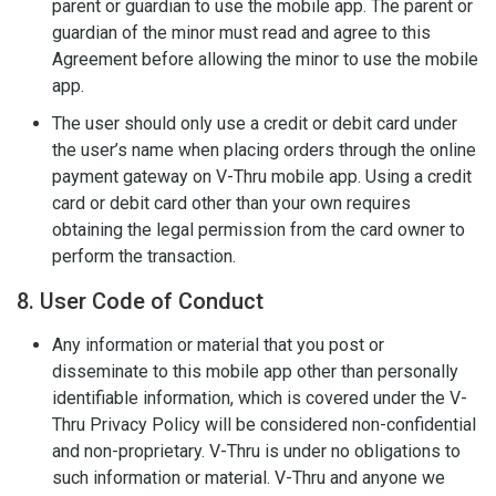
parent or guardian to use the mobile app. The parent or
guardian of the minor must read and agree to this
Agreement before allowing the minor to use the mobile
app.
The user should only use a credit or debit card under
the user’s name when placing orders through the online
payment gateway on V-Thru mobile app. Using a credit
card or debit card other than your own requires
obtaining the legal permission from the card owner to
perform the transaction.
8. User Code of Conduct
Any information or material that you post or
disseminate to this mobile app other than personally
identifiable information, which is covered under the V-
Thru Privacy Policy will be considered non-confidential
and non-proprietary. V-Thru is under no obligations to
such information or material. V-Thru and anyone we