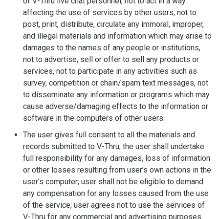
of V-Thru live chat personnel, not to act in a way
affecting the use of services by other users, not to
post, print, distribute, circulate any immoral, improper,
and illegal materials and information which may arise to
damages to the names of any people or institutions,
not to advertise, sell or offer to sell any products or
services, not to participate in any activities such as
survey, competition or chain/spam text messages, not
to disseminate any information or programs which may
cause adverse/damaging effects to the information or
software in the computers of other users.
The user gives full consent to all the materials and
records submitted to V-Thru; the user shall undertake
full responsibility for any damages, loss of information
or other losses resulting from user’s own actions in the
user’s computer; user shall not be eligible to demand
any compensation for any losses caused from the use
of the service; user agrees not to use the services of
V-Thru for any commercial and advertising purposes