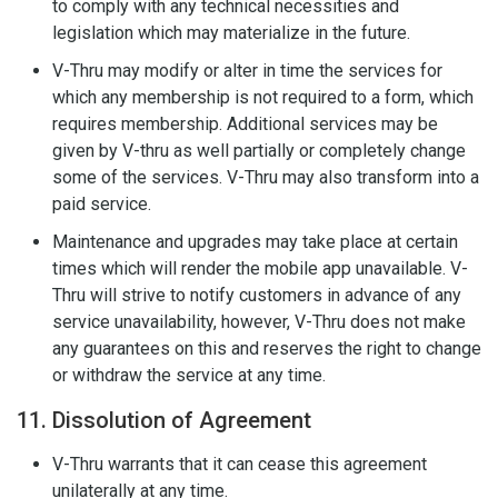
to comply with any technical necessities and
legislation which may materialize in the future.
V-Thru may modify or alter in time the services for
which any membership is not required to a form, which
requires membership. Additional services may be
given by V-thru as well partially or completely change
some of the services. V-Thru may also transform into a
paid service.
Maintenance and upgrades may take place at certain
times which will render the mobile app unavailable. V-
Thru will strive to notify customers in advance of any
service unavailability, however, V-Thru does not make
any guarantees on this and reserves the right to change
or withdraw the service at any time.
11. Dissolution of Agreement
V-Thru warrants that it can cease this agreement
unilaterally at any time.