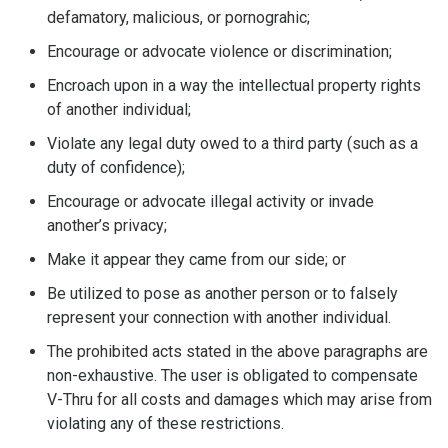
defamatory, malicious, or pornograhic;
Encourage or advocate violence or discrimination;
Encroach upon in a way the intellectual property rights
of another individual;
Violate any legal duty owed to a third party (such as a
duty of confidence);
Encourage or advocate illegal activity or invade
another’s privacy;
Make it appear they came from our side; or
Be utilized to pose as another person or to falsely
represent your connection with another individual.
The prohibited acts stated in the above paragraphs are
non-exhaustive. The user is obligated to compensate
V-Thru for all costs and damages which may arise from
violating any of these restrictions.