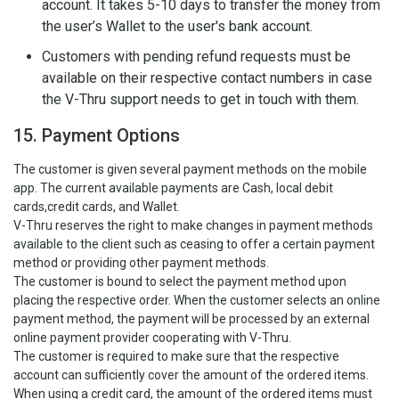
account. It takes 5-10 days to transfer the money from
the user’s Wallet to the user's bank account.
Customers with pending refund requests must be
available on their respective contact numbers in case
the V-Thru support needs to get in touch with them.
15. Payment Options
The customer is given several payment methods on the mobile
app. The current available payments are Cash, local debit
cards,credit cards, and Wallet.
V-Thru reserves the right to make changes in payment methods
available to the client such as ceasing to offer a certain payment
method or providing other payment methods.
The customer is bound to select the payment method upon
placing the respective order. When the customer selects an online
payment method, the payment will be processed by an external
online payment provider cooperating with V-Thru.
The customer is required to make sure that the respective
account can sufficiently cover the amount of the ordered items.
When using a credit card, the amount of the ordered items must