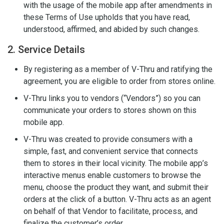
with the usage of the mobile app after amendments in
these Terms of Use upholds that you have read,
understood, affirmed, and abided by such changes.
2. Service Details
By registering as a member of V-Thru and ratifying the
agreement, you are eligible to order from stores online.
V-Thru links you to vendors (“Vendors”) so you can
communicate your orders to stores shown on this
mobile app.
V-Thru was created to provide consumers with a
simple, fast, and convenient service that connects
them to stores in their local vicinity. The mobile app’s
interactive menus enable customers to browse the
menu, choose the product they want, and submit their
orders at the click of a button. V-Thru acts as an agent
on behalf of that Vendor to facilitate, process, and
finalize the customer’s order.