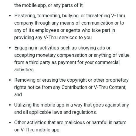
the mobile app, or any parts of it;
Pestering, tormenting, bullying, or threatening V-Thru
company through any means of communication or to
any of its employees or agents who take part in
providing any V-Thru services to you.
Engaging in activities such as showing ads or
accepting monetary compensation or anything of value
from a third party as payment for your commercial
activities.
Removing or erasing the copyright or other proprietary
rights notice from any Contribution or V-Thru Content;
and
Utilizing the mobile app in a way that goes against any
and all applicable laws and regulations.
Other activities that are malicious or harmful in nature
on V-Thru mobile app.