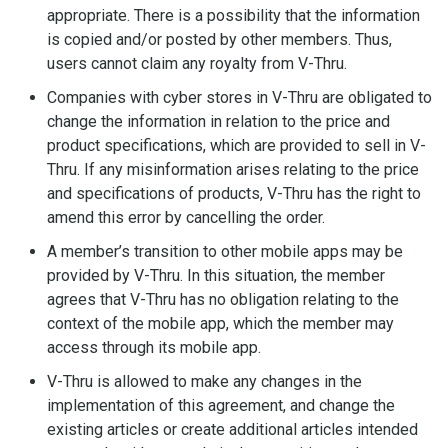
appropriate. There is a possibility that the information
is copied and/or posted by other members. Thus,
users cannot claim any royalty from V-Thru.
Companies with cyber stores in V-Thru are obligated to
change the information in relation to the price and
product specifications, which are provided to sell in V-
Thru. If any misinformation arises relating to the price
and specifications of products, V-Thru has the right to
amend this error by cancelling the order.
A member’s transition to other mobile apps may be
provided by V-Thru. In this situation, the member
agrees that V-Thru has no obligation relating to the
context of the mobile app, which the member may
access through its mobile app.
V-Thru is allowed to make any changes in the
implementation of this agreement, and change the
existing articles or create additional articles intended