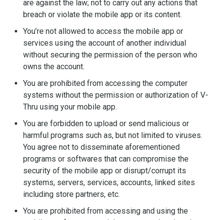
are against the law; not to carry out any actions that
breach or violate the mobile app or its content.
You’re not allowed to access the mobile app or
services using the account of another individual
without securing the permission of the person who
owns the account.
You are prohibited from accessing the computer
systems without the permission or authorization of V-
Thru using your mobile app.
You are forbidden to upload or send malicious or
harmful programs such as, but not limited to viruses.
You agree not to disseminate aforementioned
programs or softwares that can compromise the
security of the mobile app or disrupt/corrupt its
systems, servers, services, accounts, linked sites
including store partners, etc.
You are prohibited from accessing and using the