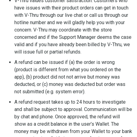
V-Thru values customer satisfaction. Customers who
have issues with their product orders can get in touch
with V-Thru through our live chat or call us through our
hotline number and we will gladly help you with your
concern. V-Thru may coordinate with the store
concerned and if the Support Manager deems the case
valid and if you have already been billed by V-Thru, we
will issue full or partial refunds.
A refund can be issued if (a) the order is wrong
(product is different from what you ordered on the
app), (b) product did not not arrive but money was
deducted, or (c) money was deducted but order was
not submitted (e.g. system error).
A refund request takes up to 24 hours to investigate
and shall be subject to approval. Communication will be
by chat and phone. Once approved, the refund will
show as a credit balance in the user’s Wallet. The
money may be withdrawn from your Wallet to your bank