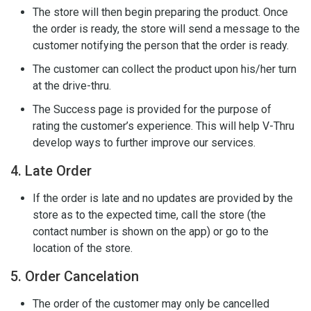
The store will then begin preparing the product. Once
the order is ready, the store will send a message to the
customer notifying the person that the order is ready.
The customer can collect the product upon his/her turn
at the drive-thru.
The Success page is provided for the purpose of
rating the customer’s experience. This will help V-Thru
develop ways to further improve our services.
4. Late Order
If the order is late and no updates are provided by the
store as to the expected time, call the store (the
contact number is shown on the app) or go to the
location of the store.
5. Order Cancelation
The order of the customer may only be cancelled