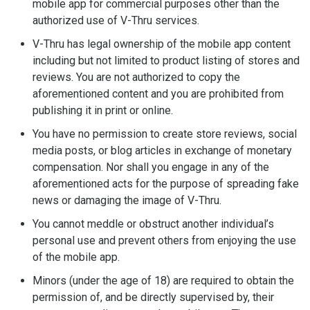
mobile app for commercial purposes other than the
authorized use of V-Thru services.
V-Thru has legal ownership of the mobile app content
including but not limited to product listing of stores and
reviews. You are not authorized to copy the
aforementioned content and you are prohibited from
publishing it in print or online.
You have no permission to create store reviews, social
media posts, or blog articles in exchange of monetary
compensation. Nor shall you engage in any of the
aforementioned acts for the purpose of spreading fake
news or damaging the image of V-Thru.
You cannot meddle or obstruct another individual’s
personal use and prevent others from enjoying the use
of the mobile app.
Minors (under the age of 18) are required to obtain the
permission of, and be directly supervised by, their