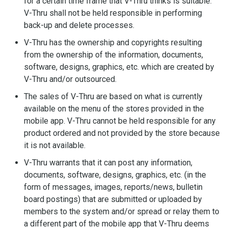
for a certain time frame that V-Thru thinks is suitable.
V-Thru shall not be held responsible in performing
back-up and delete processes.
V-Thru has the ownership and copyrights resulting
from the ownership of the information, documents,
software, designs, graphics, etc. which are created by
V-Thru and/or outsourced.
The sales of V-Thru are based on what is currently
available on the menu of the stores provided in the
mobile app. V-Thru cannot be held responsible for any
product ordered and not provided by the store because
it is not available.
V-Thru warrants that it can post any information,
documents, software, designs, graphics, etc. (in the
form of messages, images, reports/news, bulletin
board postings) that are submitted or uploaded by
members to the system and/or spread or relay them to
a different part of the mobile app that V-Thru deems