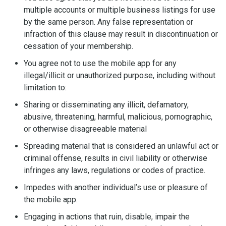
multiple accounts or multiple business listings for use
by the same person. Any false representation or
infraction of this clause may result in discontinuation or
cessation of your membership.
You agree not to use the mobile app for any
illegal/illicit or unauthorized purpose, including without
limitation to:
Sharing or disseminating any illicit, defamatory,
abusive, threatening, harmful, malicious, pornographic,
or otherwise disagreeable material
Spreading material that is considered an unlawful act or
criminal offense, results in civil liability or otherwise
infringes any laws, regulations or codes of practice.
Impedes with another individual’s use or pleasure of
the mobile app.
Engaging in actions that ruin, disable, impair the