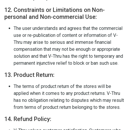
12. Constraints or Limitations on Non-
personal and Non-commercial Use:
The user understands and agrees that the commercial
use or re-publication of content or information of V-
Thru may arise to serious and immense financial
compensation that may not be enough or appropriate
solution and that V-Thru has the right to temporary and
permanent injunctive relief to block or ban such use.
13. Product Return:
The terms of product return of the stores will be
applied when it comes to any product returns. V-Thru
has no obligation relating to disputes which may result
from terms of product return belonging to the stores.
14. Refund Policy: