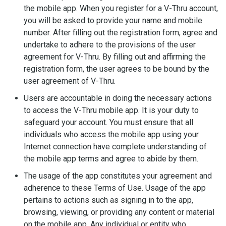
the mobile app. When you register for a V-Thru account,
you will be asked to provide your name and mobile
number. After filling out the registration form, agree and
undertake to adhere to the provisions of the user
agreement for V-Thru. By filling out and affirming the
registration form, the user agrees to be bound by the
user agreement of V-Thru.
Users are accountable in doing the necessary actions
to access the V-Thru mobile app. It is your duty to
safeguard your account. You must ensure that all
individuals who access the mobile app using your
Internet connection have complete understanding of
the mobile app terms and agree to abide by them.
The usage of the app constitutes your agreement and
adherence to these Terms of Use. Usage of the app
pertains to actions such as signing in to the app,
browsing, viewing, or providing any content or material
on the mobile app. Any individual or entity who