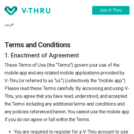
Join V-Thru
عربى
Terms and Conditions
1. Enactment of Agreement
These Terms of Use (the "Terms") govern your use of the
mobile app and any related mobile applications provided by
V-Thru (or referred to as “us”) (collectively the “mobile app”).
Please read these Terms carefully. By accessing and using V-
Thru, you agree that you have read, understood, and accepted
the Terms including any additional terms and conditions and
any policies referenced herein. You cannot use the mobile app
if you do not agree or fall within the Terms.
You are required to register for a V-Thru account to use