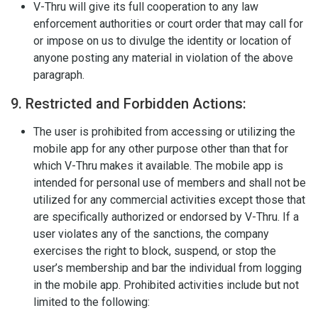
V-Thru will give its full cooperation to any law
enforcement authorities or court order that may call for
or impose on us to divulge the identity or location of
anyone posting any material in violation of the above
paragraph.
9. Restricted and Forbidden Actions:
The user is prohibited from accessing or utilizing the
mobile app for any other purpose other than that for
which V-Thru makes it available. The mobile app is
intended for personal use of members and shall not be
utilized for any commercial activities except those that
are specifically authorized or endorsed by V-Thru. If a
user violates any of the sanctions, the company
exercises the right to block, suspend, or stop the
user’s membership and bar the individual from logging
in the mobile app. Prohibited activities include but not
limited to the following: