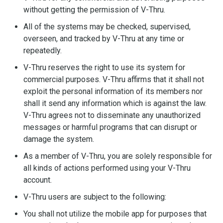
without getting the permission of V-Thru.
All of the systems may be checked, supervised,
overseen, and tracked by V-Thru at any time or
repeatedly.
V-Thru reserves the right to use its system for
commercial purposes. V-Thru affirms that it shall not
exploit the personal information of its members nor
shall it send any information which is against the law.
V-Thru agrees not to disseminate any unauthorized
messages or harmful programs that can disrupt or
damage the system.
As a member of V-Thru, you are solely responsible for
all kinds of actions performed using your V-Thru
account.
V-Thru users are subject to the following:
You shall not utilize the mobile app for purposes that