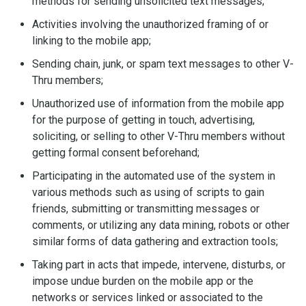
methods for sending unsolicited text messages;
Activities involving the unauthorized framing of or
linking to the mobile app;
Sending chain, junk, or spam text messages to other V-
Thru members;
Unauthorized use of information from the mobile app
for the purpose of getting in touch, advertising,
soliciting, or selling to other V-Thru members without
getting formal consent beforehand;
Participating in the automated use of the system in
various methods such as using of scripts to gain
friends, submitting or transmitting messages or
comments, or utilizing any data mining, robots or other
similar forms of data gathering and extraction tools;
Taking part in acts that impede, intervene, disturbs, or
impose undue burden on the mobile app or the
networks or services linked or associated to the