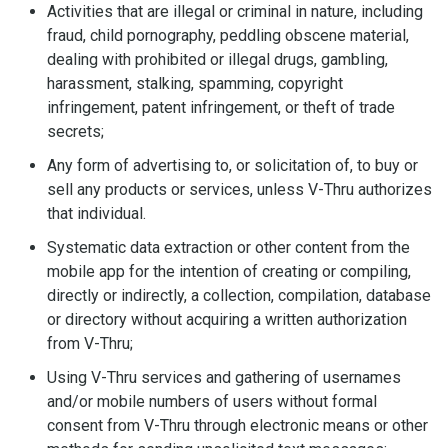
Activities that are illegal or criminal in nature, including
fraud, child pornography, peddling obscene material,
dealing with prohibited or illegal drugs, gambling,
harassment, stalking, spamming, copyright
infringement, patent infringement, or theft of trade
secrets;
Any form of advertising to, or solicitation of, to buy or
sell any products or services, unless V-Thru authorizes
that individual.
Systematic data extraction or other content from the
mobile app for the intention of creating or compiling,
directly or indirectly, a collection, compilation, database
or directory without acquiring a written authorization
from V-Thru;
Using V-Thru services and gathering of usernames
and/or mobile numbers of users without formal
consent from V-Thru through electronic means or other