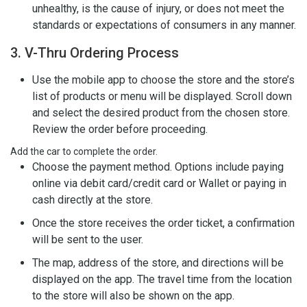
unhealthy, is the cause of injury, or does not meet the
standards or expectations of consumers in any manner.
3. V-Thru Ordering Process
Use the mobile app to choose the store and the store’s
list of products or menu will be displayed. Scroll down
and select the desired product from the chosen store.
Review the order before proceeding.
Add the car to complete the order.
Choose the payment method. Options include paying
online via debit card/credit card or Wallet or paying in
cash directly at the store.
Once the store receives the order ticket, a confirmation
will be sent to the user.
The map, address of the store, and directions will be
displayed on the app. The travel time from the location
to the store will also be shown on the app.